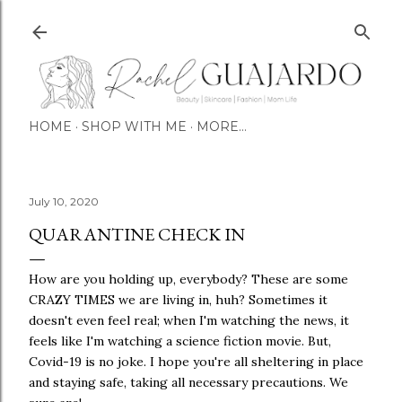
Skip to main content
HOME
SHOP WITH ME
MORE…
July 10, 2020
QUARANTINE CHECK IN
How are you holding up, everybody? These are some
CRAZY TIMES we are living in, huh? Sometimes it
doesn't even feel real; when I'm watching the news, it
feels like I'm watching a science fiction movie. But,
Covid-19 is no joke. I hope you're all sheltering in place
and staying safe, taking all necessary precautions. We