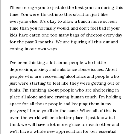
I'll encourage you to just do the best you can during this
time. You were thrust into this situation just like
everyone else. It's okay to allow a bunch more screen
time than you normally would, and don't feel bad if your
kids have eaten one too many bags of cheetos every day
for the past 3 months. We are figuring all this out and
coping in our own ways.
I've been thinking a lot about people who battle
depression, anxiety and substance abuse issues. About
people who are recovering alcoholics and people who
just were starting to feel like they were getting out of
funks. I'm thinking about people who are sheltering in
place all alone and are craving human touch. I'm holding
space for all those people and keeping them in my
prayers; I hope you'll do the same. When all of this is
over, the world will be a better place, I just know it. I
think we will have a lot more grace for each other and
we'll have a whole new appreciation for our essential