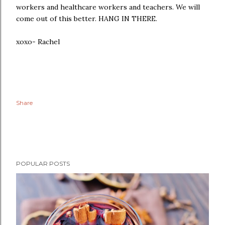
workers and healthcare workers and teachers. We will
come out of this better. HANG IN THERE.
xoxo- Rachel
Share
POPULAR POSTS