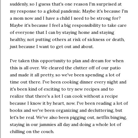
suddenly, so I guess that's one reason I'm surprised at
my response to a global pandemic. Maybe it's because I'm
a mom now and I have a child I need to be strong for?
Maybe it's because I feel a big responsibility to take care
of everyone that I can by staying home and staying
healthy, not putting others at risk of sickness or death,
just because I want to get out and about.
I've taken this opportunity to plan and dream for when
this is all over. We cleared the clutter off of our patio
and made it all pretty, so we've been spending a lot of
time out there. I've been cooking dinner every night and
it's been kind of exciting to try new recipes and to
realize that there's a lot I can cook without a recipe
because I know it by heart, now. I've been reading a lot of
books and we've been organizing and decluttering, but
let's be real. We've also been pigging out, netflix binging,
staying in our jammies all day and doing a whole lot of
chilling on the couch.