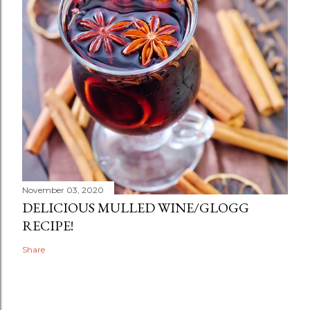
November 03, 2020
DELICIOUS MULLED WINE/GLOGG
RECIPE!
Share