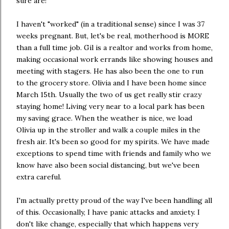
sure are!
I haven't "worked" (in a traditional sense) since I was 37
weeks pregnant. But, let's be real, motherhood is MORE
than a full time job. Gil is a realtor and works from home,
making occasional work errands like showing houses and
meeting with stagers. He has also been the one to run
to the grocery store. Olivia and I have been home since
March 15th. Usually the two of us get really stir crazy
staying home! Living very near to a local park has been
my saving grace. When the weather is nice, we load
Olivia up in the stroller and walk a couple miles in the
fresh air. It's been so good for my spirits. We have made
exceptions to spend time with friends and family who we
know have also been social distancing, but we've been
extra careful.
I'm actually pretty proud of the way I've been handling all
of this. Occasionally, I have panic attacks and anxiety. I
don't like change, especially that which happens very