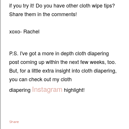
if you try it! Do you have other cloth wipe tips?
Share them in the comments!
xoxo- Rachel
P.S. I've got a more in depth cloth diapering
post coming up within the next few weeks, too.
But, for a little extra insight into cloth diapering,
you can check out my cloth
Instagram
diapering
highlight!
Share