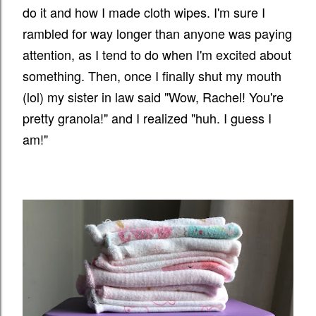
do it and how I made cloth wipes. I'm sure I
rambled for way longer than anyone was paying
attention, as I tend to do when I'm excited about
something. Then, once I finally shut my mouth
(lol) my sister in law said "Wow, Rachel! You're
pretty granola!" and I realized "huh. I guess I
am!"