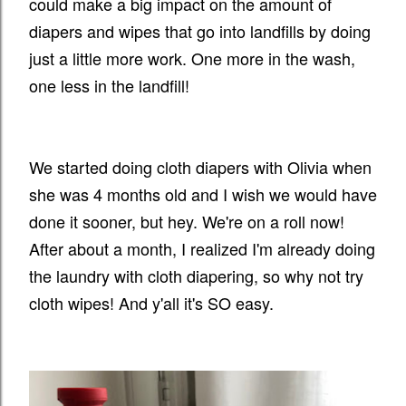
could make a big impact on the amount of
diapers and wipes that go into landfills by doing
just a little more work. One more in the wash,
one less in the landfill!
We started doing cloth diapers with Olivia when
she was 4 months old and I wish we would have
done it sooner, but hey. We're on a roll now!
After about a month, I realized I'm already doing
the laundry with cloth diapering, so why not try
cloth wipes! And y'all it's SO easy.