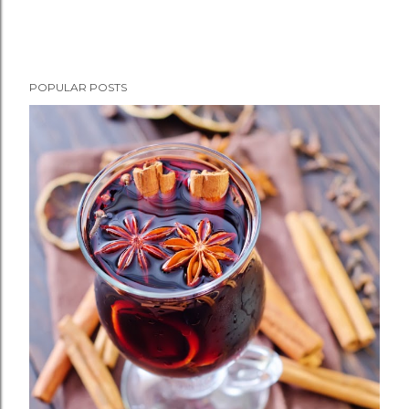
POPULAR POSTS