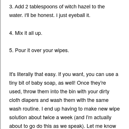
3. Add 2 tablespoons of witch hazel to the
water. I'll be
honest. I just eyeball it.
4. Mix it all up.
5. Pour it over your wipes.
It's literally that easy. If you want, you can use a
tiny bit of baby soap, as well! Once they're
used, throw them into the bin with your dirty
cloth diapers and wash them with the same
wash routine. I end up having to make new wipe
solution about twice a week (and I'm actually
about to go do this as we speak). Let me know