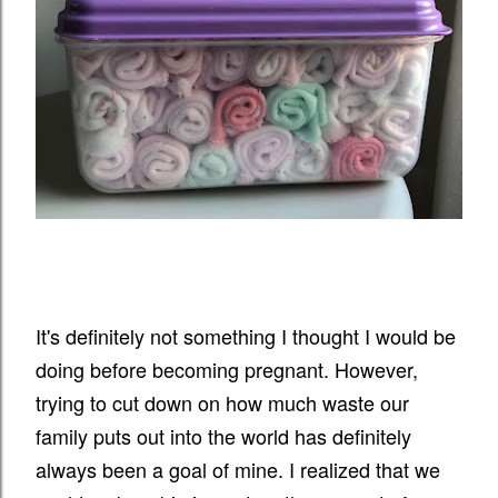
It's definitely not something I thought I would be
doing before becoming pregnant. However,
trying to cut down on how much waste our
family puts out into the world has definitely
always been a goal of mine. I realized that we