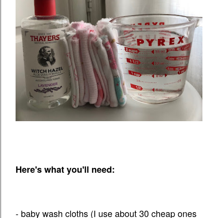
Here's what you'll need:
- baby wash cloths (I use about 30 cheap ones