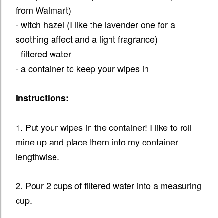
from Walmart)
- witch hazel (I like the lavender one for a
soothing affect and a light fragrance)
- filtered water
- a container to keep your wipes in
Instructions:
1. Put your wipes in the container! I like to roll
mine up and place them into my container
lengthwise.
2. Pour 2 cups of filtered water into a measuring
cup.