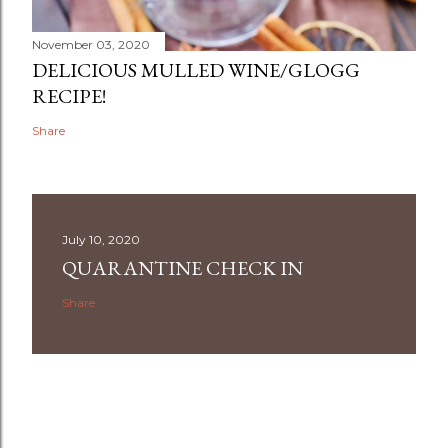
November 03, 2020
DELICIOUS MULLED WINE/GLOGG
RECIPE!
Share
July 10, 2020
QUARANTINE CHECK IN
Share