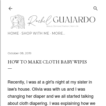
Skip to main content
HOME
SHOP WITH ME
MORE…
October 08, 2019
HOW TO MAKE CLOTH BABY WIPES
Recently, I was at a girl's night at my sister in
law's house. Olivia was with us and I was
changing her diaper and we all started talking
about cloth diapering. I was explaining how we